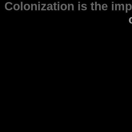
Colonization is the im