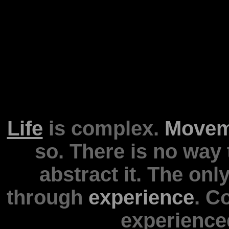
Life
is complex.
Movem
so. There is no way to
abstract it. The o
through
experience
. C
experience