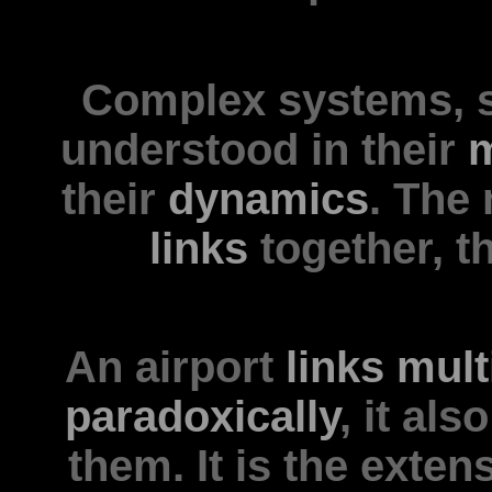
Complex systems, 
understood in their
m
their
dynamics
. The
links
together, th
An airport
links
mult
paradoxically
, it al
them. It is the exten