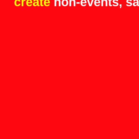
create
non-events, s