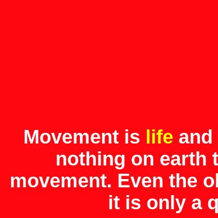
Movement is
life
and
nothing on earth 
movement. Even the ol
it is only a