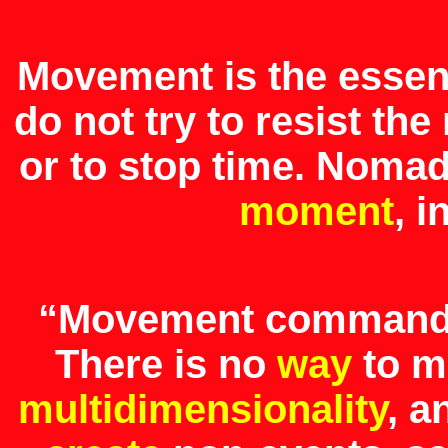
Movement is the esse
do not try to resist t
or to stop time. Noma
moment
, 
“Movement command
There is no
way
to m
multidimensionality
, a