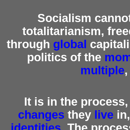
Socialism canno
totalitarianism, fr
through
global
capital
politics of the
mom
multiple
It is in the process,
changes
they
live
in
identities
. The proces