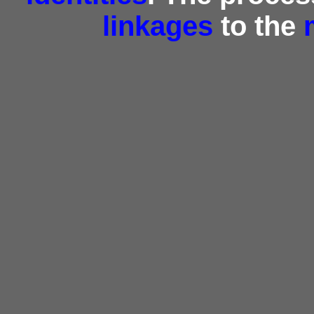
linkages
to the