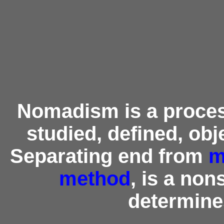
Nomadism is a process
studied, defined, obje
Separating end from
m
method
, is a no
determine